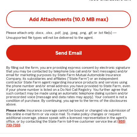
Add Attachments (10.0 MB max)
Please attach only
.docx, .xlsx, .pdf, .jpg, .jpeg, .png, .gif, or .txt
file(s) —
Unsupported file types will not be delivered to the agent.
Send Email
By filling out the form, you are providing express consent by electronic signature
that you may be contacted by telephone (via call and/or text messages) and/or
email for marketing purposes by State Farm Mutual Automobile Insurance
Company, its subsidiaries and affiliates ("State Farm") or an independent
contractor State Farm agent regarding insurance products and services using
the phone number and/or email address you have provided to State Farm, even
if your phone number is listed on a Do Not Call Registry. You further agree that
such contact may be made using an automatic telephone dialing system and/or
prerecorded voice (message and data rates may apply). Your consent is not a
condition of purchase. By continuing, you agree to the terms of the disclosures
above.
Please note:
Insurance coverage cannot be bound or changed via submission of
this online e-mail form or via voice mail. To make policy changes or request
additional coverage, please speak with a licensed representative in the agent's
office, or by contacting the State Farm toll-free customer service line at
(855)
733-7333
.