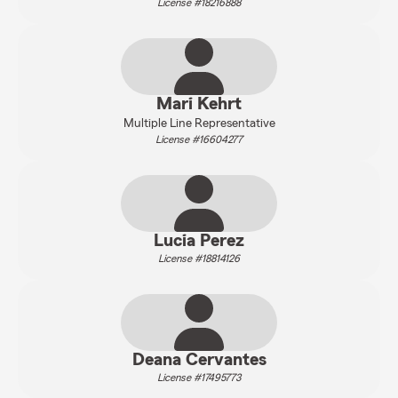
License #18216888
Mari Kehrt
Multiple Line Representative
License #16604277
Lucia Perez
License #18814126
Deana Cervantes
License #17495773