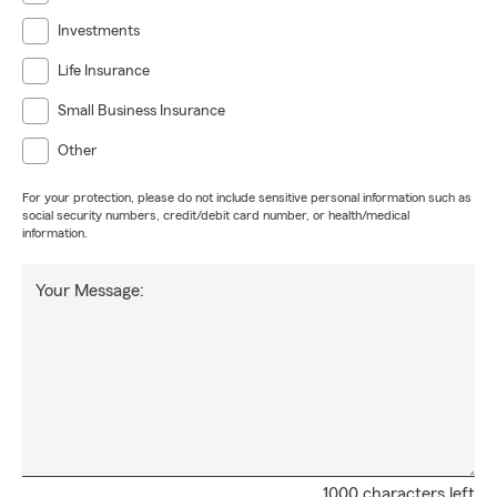
Investments
Life Insurance
Small Business Insurance
Other
For your protection, please do not include sensitive personal information such as
social security numbers, credit/debit card number, or health/medical
information.
Your Message:
1000 characters left