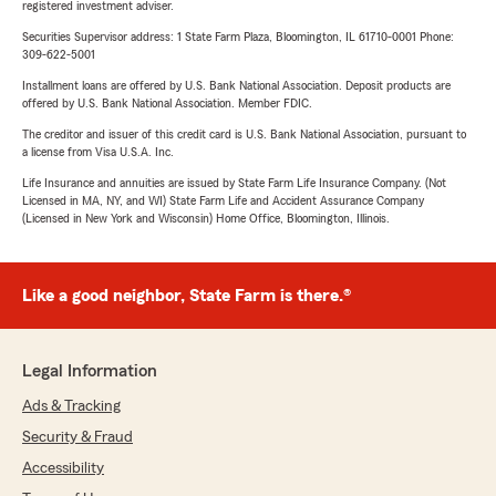
registered investment adviser.
Securities Supervisor address: 1 State Farm Plaza, Bloomington, IL 61710-0001 Phone:
309-622-5001
Installment loans are offered by U.S. Bank National Association. Deposit products are
offered by U.S. Bank National Association. Member FDIC.
The creditor and issuer of this credit card is U.S. Bank National Association, pursuant to
a license from Visa U.S.A. Inc.
Life Insurance and annuities are issued by State Farm Life Insurance Company. (Not
Licensed in MA, NY, and WI) State Farm Life and Accident Assurance Company
(Licensed in New York and Wisconsin) Home Office, Bloomington, Illinois.
Like a good neighbor, State Farm is there.®
Legal Information
Ads & Tracking
Security & Fraud
Accessibility