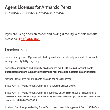
Agent Licenses for Armando Perez
IL-7011454
IN-3507966
IA-7011454
WI-7011454
If you are using a screen reader and having difficulty with this website
please call
(708) 344-7070
.
Disclosures
Prices vary by state. Options selected by customer; availability, amount of discounts,
savings and eligibility may vary.
Securities, insurance and annuity products are not FDIC insured, are not bank
guaranteed and are subject to investment risk, including possible loss of principal.
Neither State Farm nor its agents provide tax or legal advice.
State Farm VP Management Corp. is a registered broker-dealer.
State Farm VP Management Corp. is a separate entity from those affiliated and/or
unaffiliated entities which provide advisory services, banking products and insurance
products. AP2026/06/0825
Advisory Services provided by State Farm Investment Management Corp. (SFIMC), a