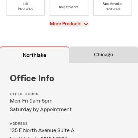
Life
Rec Vehicles
Investments
Insurance
Insurance
View
More Products
Chicago
Northlake
Office Info
OFFICE HOURS
Mon-Fri 9am-5pm
Saturday by Appointment
ADDRESS
135 E North Avenue Suite A