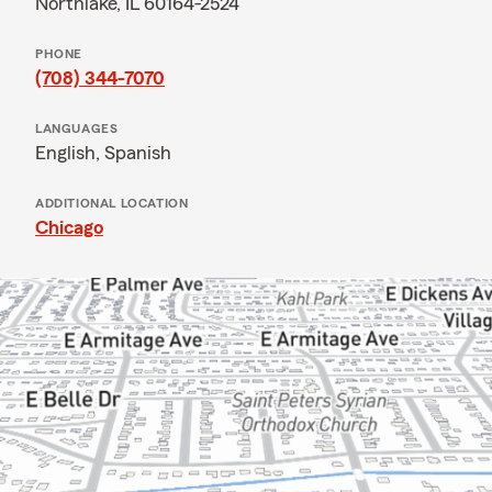
Northlake, IL 60164-2524
PHONE
(708) 344-7070
LANGUAGES
English,
Spanish
ADDITIONAL LOCATION
Chicago