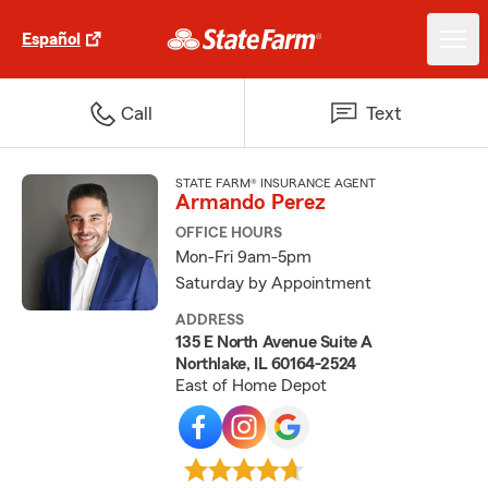
Español
Call
Text
STATE FARM® INSURANCE AGENT
Armando Perez
OFFICE HOURS
Mon-Fri 9am-5pm
Saturday by Appointment
ADDRESS
135 E North Avenue Suite A
Northlake, IL 60164-2524
East of Home Depot