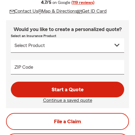
average rating
4.7/5
on Google
(119 reviews)
Contact Us
Map & Directions
Get ID Card
Would you like to create a personalized quote?
Select an Insurance Product
ZIP Code
Start a Quote
Continue a saved quote
File a Claim