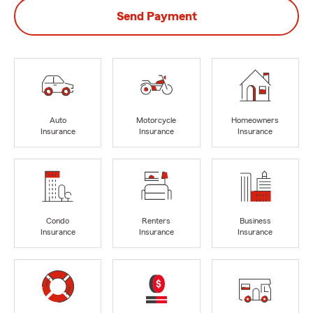
Send Payment
Auto
Motorcycle
Homeowners
Insurance
Insurance
Insurance
Condo
Renters
Business
Insurance
Insurance
Insurance