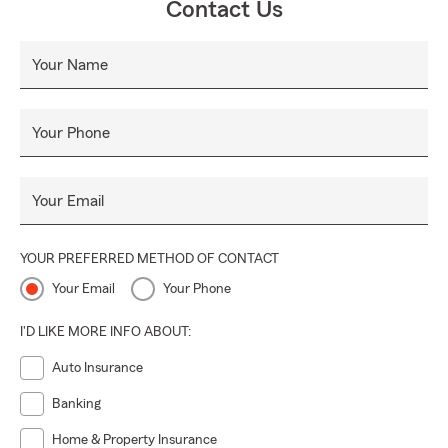
Contact Us
Your Name
Your Phone
Your Email
YOUR PREFERRED METHOD OF CONTACT
Your Email
Your Phone
I'D LIKE MORE INFO ABOUT:
Auto Insurance
Banking
Home & Property Insurance