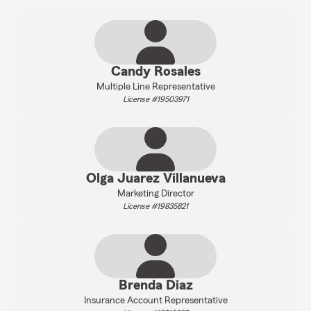
Candy Rosales
Multiple Line Representative
License #19503971
Olga Juarez Villanueva
Marketing Director
License #19835821
Brenda Diaz
Insurance Account Representative