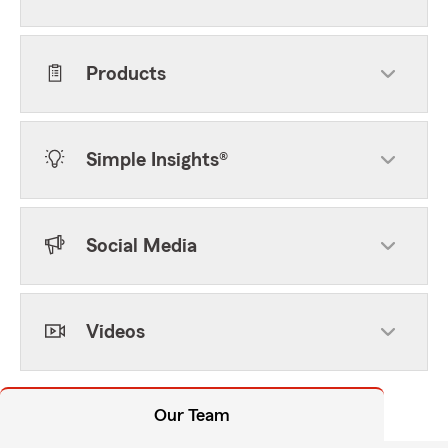
Products
Simple Insights®
Social Media
Videos
Our Team