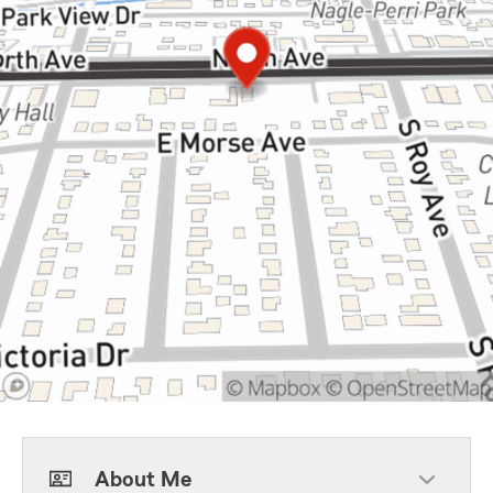
About Me