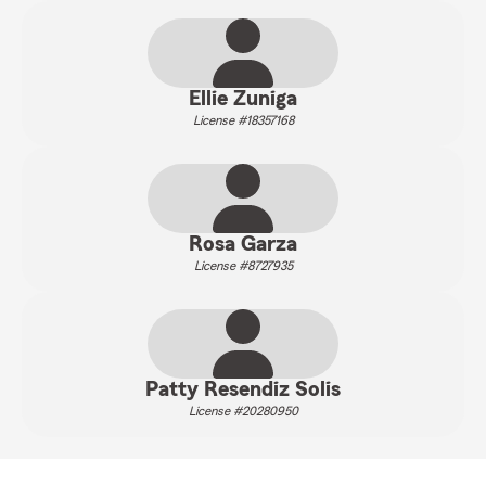
Ellie Zuniga
License #18357168
Rosa Garza
License #8727935
Patty Resendiz Solis
License #20280950